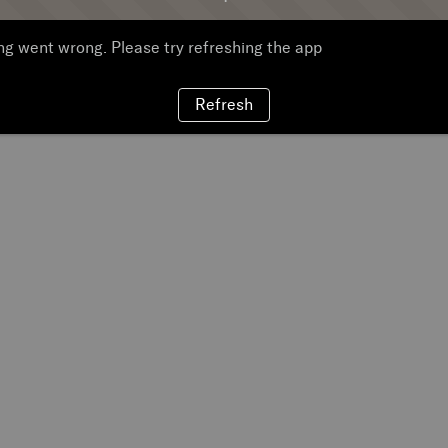
g went wrong. Please try refreshing the app
Refresh