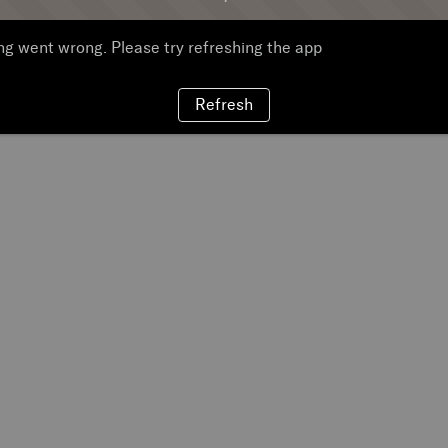
g went wrong. Please try refreshing the app
Refresh