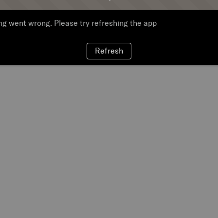
g went wrong. Please try refreshing the app
Refresh