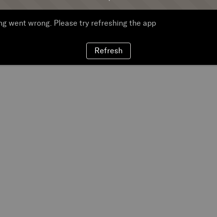
g went wrong. Please try refreshing the app
Refresh